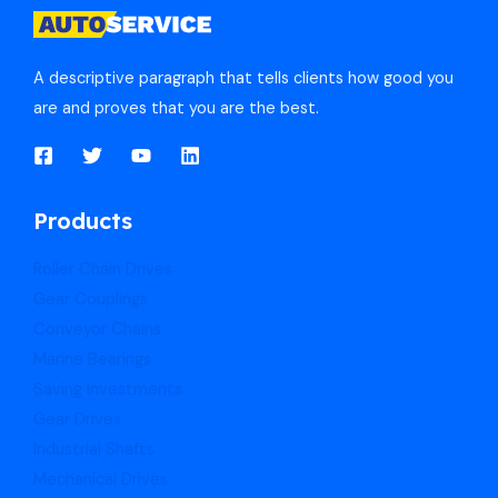
A descriptive paragraph that tells clients how good you
are and proves that you are the best.
Products
Roller Chain Drives
Gear Couplings
Conveyor Chains
Marine Bearings
Saving Investments
Gear Drives
Industrial Shafts
Mechanical Drives