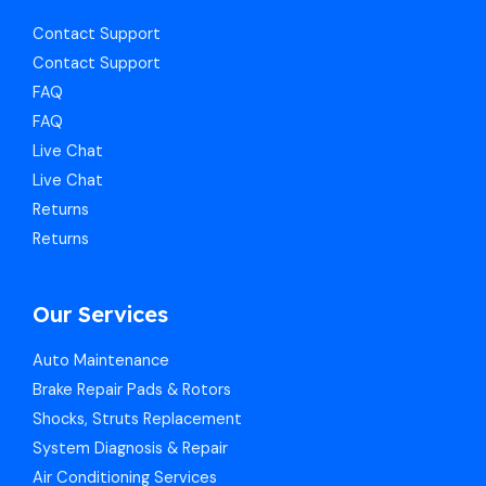
Contact Support
Contact Support
FAQ
FAQ
Live Chat
Live Chat
Returns
Returns
Our Services
Auto Maintenance
Brake Repair Pads & Rotors
Shocks, Struts Replacement
System Diagnosis & Repair​​
Air Conditioning Services