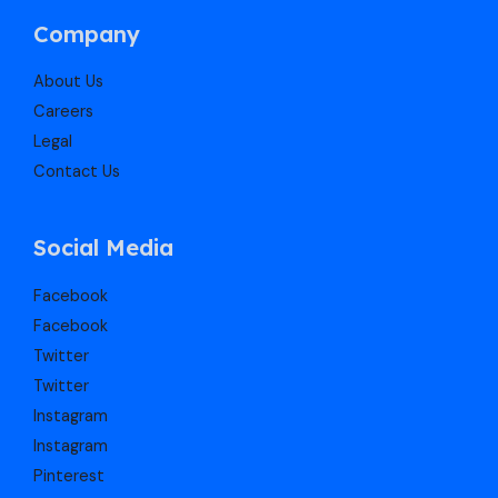
Company
About Us
Careers
Legal
Contact Us
Social Media
Facebook
Facebook
Twitter
Twitter
Instagram
Instagram
Pinterest