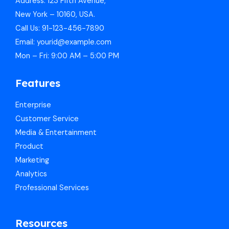
Address: 123 Fifth Avenue,
New York – 10160, USA.
Call Us: 91-123-456-7890
Email: yourid@example.com
Mon – Fri: 9:00 AM – 5:00 PM
Features
Enterprise
Customer Service
Media & Entertainment
Product
Marketing
Analytics
Professional Services
Resources