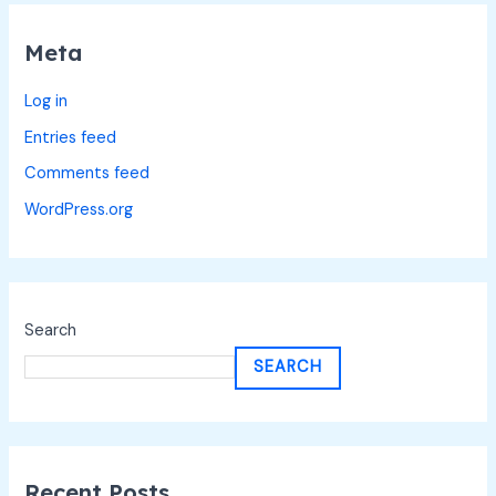
Meta
Log in
Entries feed
Comments feed
WordPress.org
Search
SEARCH
Recent Posts