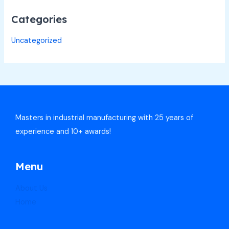
Categories
Uncategorized
Masters in industrial manufacturing with 25 years of
experience and 10+ awards!
Menu
About Us
Home