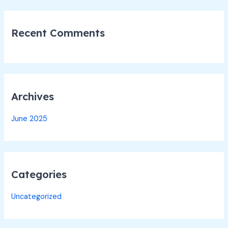
:
Recent Comments
Archives
June 2025
Categories
Uncategorized