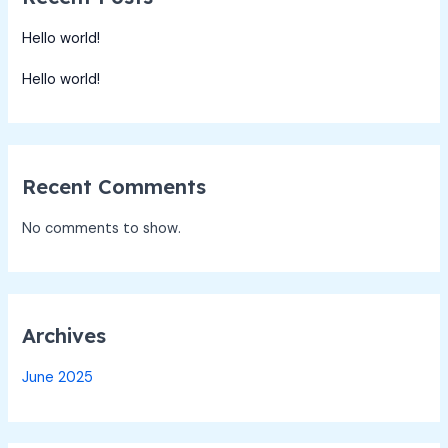
Hello world!
Hello world!
Recent Comments
No comments to show.
Archives
June 2025