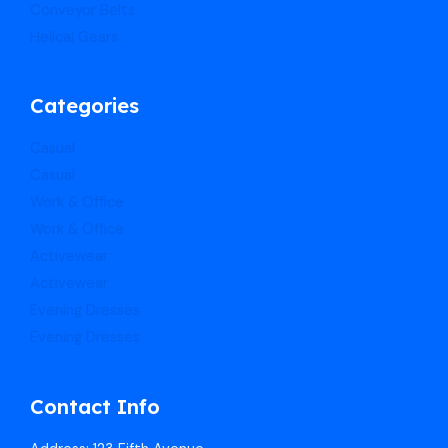
Conveyor Belts
Helical Gears
Categories
Casual
Casual
Work & Office
Work & Office
Activewear
Activewear
Evening Dresses
Evening Dresses
Contact Info