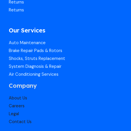
Returns
Returns
Our Services
Auto Maintenance
Brake Repair Pads & Rotors
Shocks, Struts Replacement
System Diagnosis & Repair​​
Air Conditioning Services
Company
About Us
Careers
Legal
Contact Us