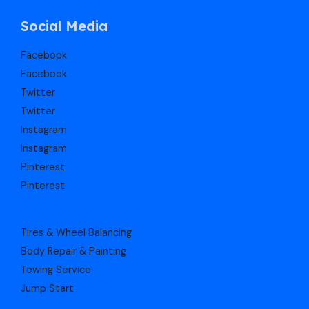
Social Media
Facebook
Facebook
Twitter
Twitter
Instagram
Instagram
Pinterest
Pinterest
Tires & Wheel Balancing​​
Body Repair & Painting
Towing Service
Jump Start