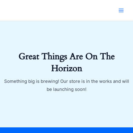
Skip
MAI
to
MEN
content
Great Things Are On The
Horizon
Something big is brewing! Our store is in the works and will
be launching soon!