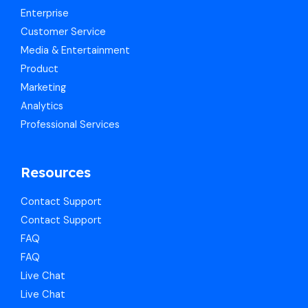
Enterprise
Customer Service
Media & Entertainment
Product
Marketing
Analytics
Professional Services
Resources
Contact Support
Contact Support
FAQ
FAQ
Live Chat
Live Chat