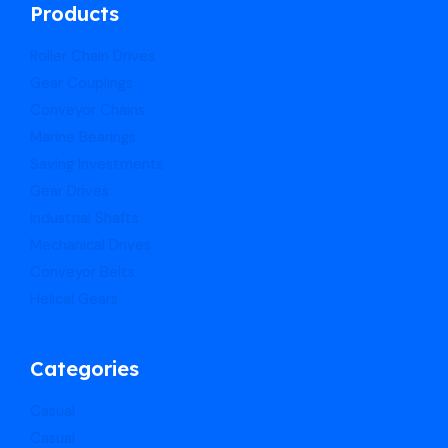
Products
Roller Chain Drives
Gear Couplings
Conveyor Chains
Marine Bearings
Saving Investments
Gear Drives
Industrial Shafts
Mechanical Drives
Conveyor Belts
Helical Gears
Categories
Casual
Casual