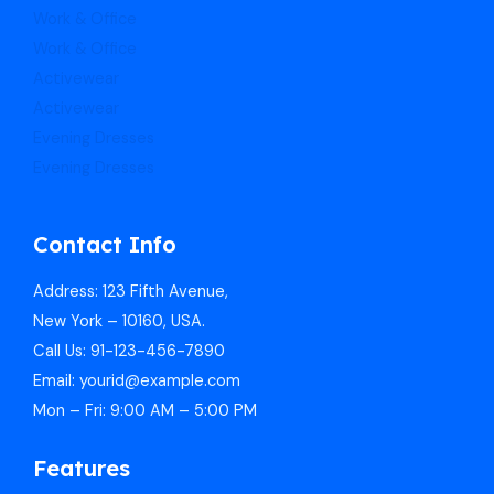
Work & Office
Work & Office
Activewear
Activewear
Evening Dresses
Evening Dresses
Contact Info
Address: 123 Fifth Avenue,
New York – 10160, USA.
Call Us: 91-123-456-7890
Email: yourid@example.com
Mon – Fri: 9:00 AM – 5:00 PM
Features