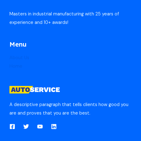
Masters in industrial manufacturing with 25 years of
experience and 10+ awards!
Menu
About Us
Home
A descriptive paragraph that tells clients how good you
are and proves that you are the best.