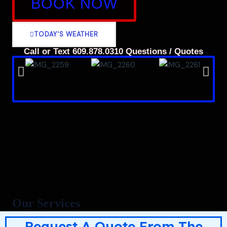
BOOK NOW
TODAY'S WEATHER
Call or Text 609.878.0310 Questions / Quotes
Our Services
Request A Quote From The