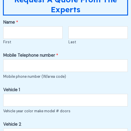
Experts
M
Name
*
e
2
First
Last
t
o
Mobile Telephone number
*
Mobile phone number (W/area code)
Vehicle 1
Vehicle year color make model # doors
Vehicle 2