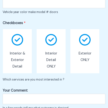
Vehicle year color make model # doors
Checkboxes
*
Interior &
Interior
Exterior
Exterior
Detail
ONLY
Detail
ONLY
Which services are you most interested in ?
Your Comment
In a few words tell me what outcome is desired