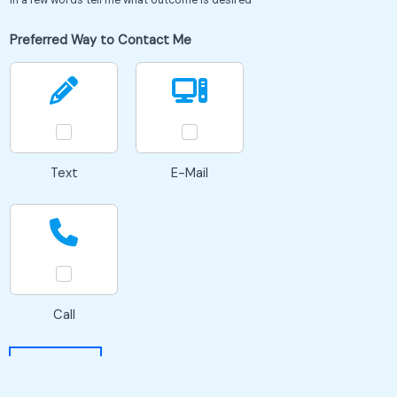
Preferred Way to Contact Me
Text
E-Mail
Call
SEND