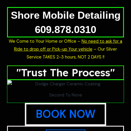
Shore Mobile Detailing
609.878.0310
We Come to Your Home or Office –
No need to ask for a
Ride to drop off or Pick-up Your vehicle
– Our Silver
Service TAKES 2-3 hours, NOT 2 DAYS !!
"Trust The Process"
Second To None
BOOK NOW