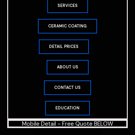
SERVICES
CERAMIC COATING
DETAIL PRICES
ABOUT US
CONTACT US
EDUCATION
Mobile Detail - Free Quote BELOW