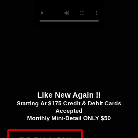
Like New Again !!
Starting At $175 Credit & Debit Cards
Accepted
Monthly Mini-Detail ONLY $50